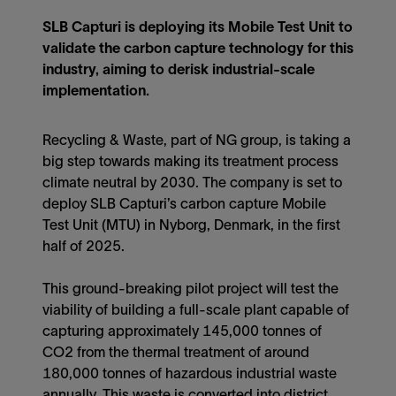
SLB Capturi is deploying its Mobile Test Unit to
validate the carbon capture technology for this
industry, aiming to derisk industrial-scale
implementation.
Recycling & Waste, part of NG group, is taking a
big step towards making its treatment process
climate neutral by 2030. The company is set to
deploy SLB Capturi’s carbon capture Mobile
Test Unit (MTU) in Nyborg, Denmark, in the first
half of 2025.
This ground-breaking pilot project will test the
viability of building a full-scale plant capable of
capturing approximately 145,000 tonnes of
CO2 from the thermal treatment of around
180,000 tonnes of hazardous industrial waste
annually. This waste is converted into district