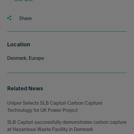
Share
Location
Denmark, Europe
Related News
Uniper Selects SLB Capturi Carbon Capture
Technology for UK Power Project
SLB Capturi successfully demonstrates carbon capture
at Hazardous Waste Facility in Denmark