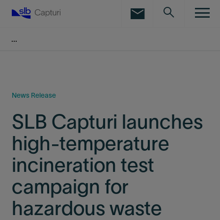
LinkedIn
Facebook
Email
News Release
SLB Capturi launches
high-temperature
incineration test
campaign for
hazardous waste