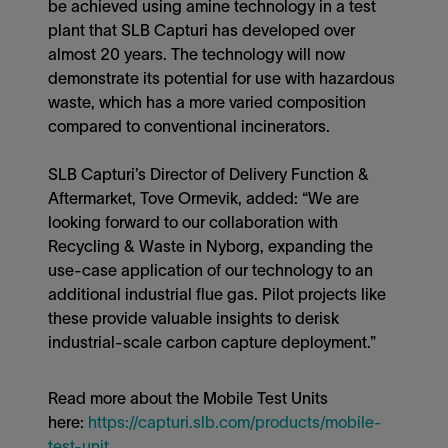
be achieved using amine technology in a test
plant that SLB Capturi has developed over
almost 20 years. The technology will now
demonstrate its potential for use with hazardous
waste, which has a more varied composition
compared to conventional incinerators.
SLB Capturi’s Director of Delivery Function &
Aftermarket, Tove Ormevik, added: “We are
looking forward to our collaboration with
Recycling & Waste in Nyborg, expanding the
use-case application of our technology to an
additional industrial flue gas. Pilot projects like
these provide valuable insights to derisk
industrial-scale carbon capture deployment.”
Read more about the Mobile Test Units
here:
https://capturi.slb.com/products/mobile-
test-unit