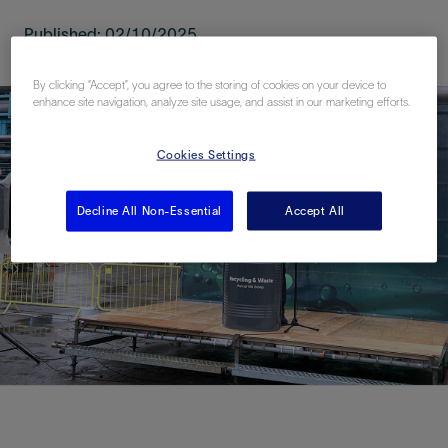
Published: 02/10/2025
By clicking “Accept”, you agree to the storing of cookies on your device to
enhance site navigation, analyze site usage, and assist in our marketing efforts.
Cookies Settings
Decline All Non-Essential
Accept All