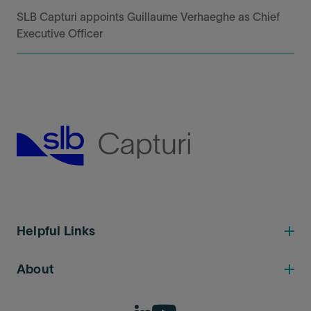
SLB Capturi appoints Guillaume Verhaeghe as Chief
Executive Officer
Helpful Links
About