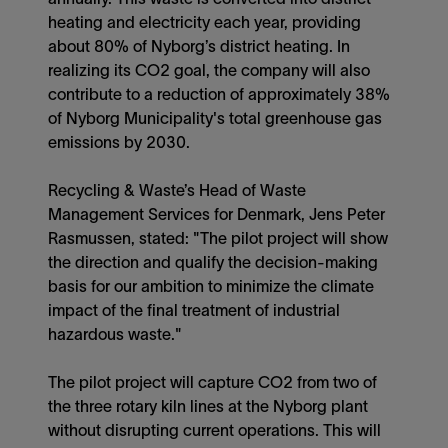
heating and electricity each year, providing
about 80% of Nyborg’s district heating. In
realizing its CO2 goal, the company will also
contribute to a reduction of approximately 38%
of Nyborg Municipality's total greenhouse gas
emissions by 2030.
Recycling & Waste’s Head of Waste
Management Services for Denmark, Jens Peter
Rasmussen, stated: "The pilot project will show
the direction and qualify the decision-making
basis for our ambition to minimize the climate
impact of the final treatment of industrial
hazardous waste."
The pilot project will capture CO2 from two of
the three rotary kiln lines at the Nyborg plant
without disrupting current operations. This will