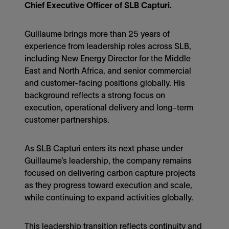
Chief Executive Officer of SLB Capturi.
Guillaume brings more than 25 years of
experience from leadership roles across SLB,
including New Energy Director for the Middle
East and North Africa, and senior commercial
and customer-facing positions globally. His
background reflects a strong focus on
execution, operational delivery and long-term
customer partnerships.
As SLB Capturi enters its next phase under
Guillaume’s leadership, the company remains
focused on delivering carbon capture projects
as they progress toward execution and scale,
while continuing to expand activities globally.
This leadership transition reflects continuity and