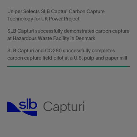
Uniper Selects SLB Capturi Carbon Capture
Technology for UK Power Project
SLB Capturi successfully demonstrates carbon capture
at Hazardous Waste Facility in Denmark
SLB Capturi and CO280 successfully completes
carbon capture field pilot at a U.S. pulp and paper mill