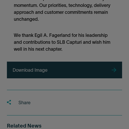
momentum. Our priorities, technology, delivery
approach and customer commitments remain
unchanged.
We thank Egil A. Fagerland for his leadership
and contributions to SLB Capturi and wish him
well in his next chapter.
Download Image
Share
Related News