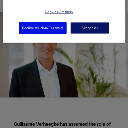
Cookies Settings
Decline All Non-Essential
Accept All
Guillaume Verhaeghe has assumed the role of