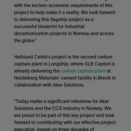
with the techno-economic requirements of this
project to help make it a reality. We look forward
to delivering this flagship project as a
successful blueprint for industrial
decarbonization projects in Norway and across
the globe.”
Hafslund Celsio’s project is the second carbon
capture plant in Longship, where SLB Capturi is
already delivering the
carbon capture plant
at
Heidelberg Materials’ cement facility in Brevik in
collaboration with Aker Solutions.
“Today marks a significant milestone for Aker
Solutions and the CCS industry in Norway. We
are proud to be part of this key project and look
forward to contributing with our effective project
execution, based on three decades of