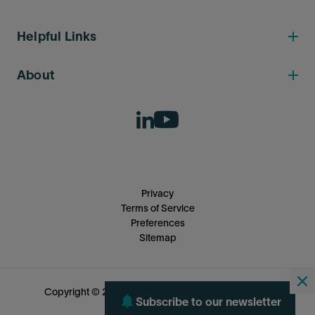
Helpful Links
About
Privacy
Terms of Service
Preferences
Sitemap
Copyright © 2026 SLB Capturi. All rights reserved.
Subscribe to our newsletter