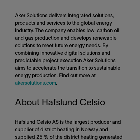
Aker Solutions delivers integrated solutions,
products and services to the global energy
industry. The company enables low-carbon oil
and gas production and develops renewable
solutions to meet future energy needs. By
combining innovative digital solutions and
predictable project execution Aker Solutions
aims to accelerate the transition to sustainable
energy production. Find out more at
akersolutions.com
.
About Hafslund Celsio
Hafslund Celsio AS is the largest producer and
supplier of district heating in Norway and
supplied 25 % of the district heating generated