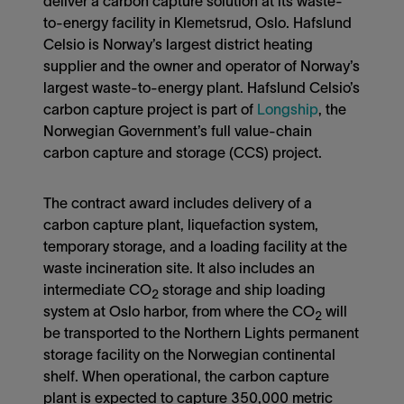
deliver a carbon capture solution at its waste-
to-energy facility in Klemetsrud, Oslo. Hafslund
Celsio is Norway’s largest district heating
supplier and the owner and operator of Norway’s
largest waste-to-energy plant. Hafslund Celsio’s
carbon capture project is part of
Longship
, the
Norwegian Government’s full value-chain
carbon capture and storage (CCS) project.
The contract award includes delivery of a
carbon capture plant, liquefaction system,
temporary storage, and a loading facility at the
waste incineration site. It also includes an
intermediate CO
storage and ship loading
2
system at Oslo harbor, from where the CO
will
2
be transported to the Northern Lights permanent
storage facility on the Norwegian continental
shelf. When operational, the carbon capture
plant is expected to capture 350,000 metric