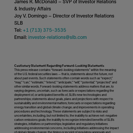
James R. McDonald – SVP of Investor Relations
& Industry Affairs
Joy V. Domingo – Director of Investor Relations
SLB
Tel:
+1 (713) 375-3535
Email:
investor-relations@slb.com
Cautionary Statement Regarding Forward-Looking Statements
This press release contains “forward-looking statements” within the meaning
of the U.S. federal securities laws — that is, statements about the future, not
about past events. Such statements often contain words such as “expect,”
“may,” “can,” “estimate,” “intend,” “anticipate,” “will,” “potential,” “projected" and
other similar words. Forward-looking statements address matters that are, to
varying degrees, uncertain, such as forecasts or expectations regarding the
deployment of, or anticipated benefits of, SLB’s new technologies and
partnerships; statements about goals, plans and projections with respect to
sustainability and environmental matters; forecasts or expectations regarding
energy transition and global climate change; and improvements in operating
procedures and technology. These statements are subject to risks and
uncertainties, including, but not limited to, the inability to achieve net-negative
carbon emissions goals; the inability to recognize intended benefits of SLB’s
strategies, initiatives or partnerships; legislative and regulatory initiatives
addressing environmental concerns, including initiatives addressing the impact
of global climate change; the timing or receipt of regulatory approvals and