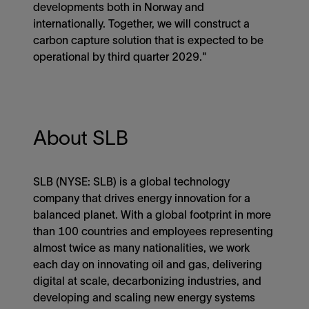
developments both in Norway and
internationally. Together, we will construct a
carbon capture solution that is expected to be
operational by third quarter 2029."
About SLB
SLB (NYSE: SLB) is a global technology
company that drives energy innovation for a
balanced planet. With a global footprint in more
than 100 countries and employees representing
almost twice as many nationalities, we work
each day on innovating oil and gas, delivering
digital at scale, decarbonizing industries, and
developing and scaling new energy systems