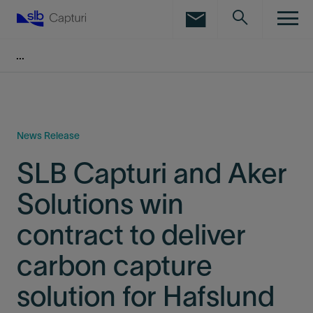
LinkedIn
Facebook
Email
News Release
SLB Capturi and Aker
Solutions win
contract to deliver
carbon capture
solution for Hafslund