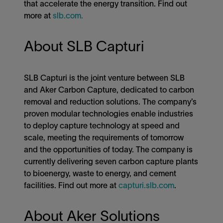
that accelerate the energy transition. Find out
more at
slb.com.
About SLB Capturi
SLB Capturi is the joint venture between SLB
and Aker Carbon Capture, dedicated to carbon
removal and reduction solutions. The company’s
proven modular technologies enable industries
to deploy capture technology at speed and
scale, meeting the requirements of tomorrow
and the opportunities of today. The company is
currently delivering seven carbon capture plants
to bioenergy, waste to energy, and cement
facilities. Find out more at
capturi.slb.com
.
About Aker Solutions