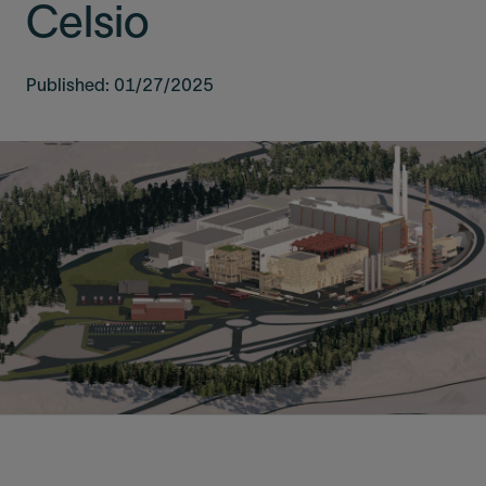
Celsio
Published: 01/27/2025