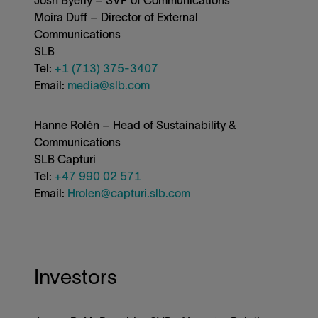
Moira Duff – Director of External
Communications
SLB
Tel:
+1 (713) 375-3407
Email:
media@slb.com
Hanne Rolén – Head of Sustainability &
Communications
SLB Capturi
Tel:
+47 990 02 571
Email:
Hrolen@capturi.slb.com
Investors