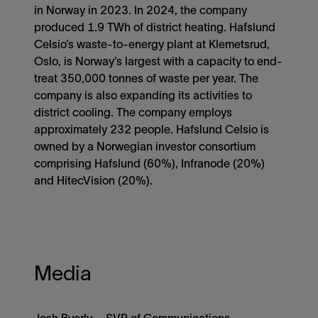
in Norway in 2023. In 2024, the company
produced 1.9 TWh of district heating. Hafslund
Celsio’s waste-to-energy plant at Klemetsrud,
Oslo, is Norway’s largest with a capacity to end-
treat 350,000 tonnes of waste per year. The
company is also expanding its activities to
district cooling. The company employs
approximately 232 people. Hafslund Celsio is
owned by a Norwegian investor consortium
comprising Hafslund (60%), Infranode (20%)
and HitecVision (20%).
Media
Josh Byerly – SVP of Communications