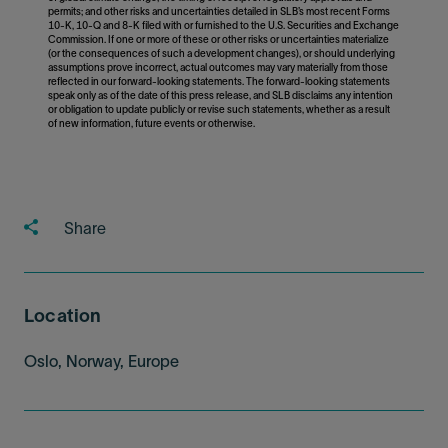
permits; and other risks and uncertainties detailed in SLB’s most recent Forms
10-K, 10-Q and 8-K filed with or furnished to the U.S. Securities and Exchange
Commission. If one or more of these or other risks or uncertainties materialize
(or the consequences of such a development changes), or should underlying
assumptions prove incorrect, actual outcomes may vary materially from those
reflected in our forward-looking statements. The forward-looking statements
speak only as of the date of this press release, and SLB disclaims any intention
or obligation to update publicly or revise such statements, whether as a result
of new information, future events or otherwise.
Share
Location
Oslo, Norway, Europe