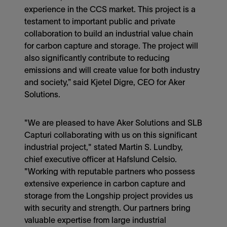
experience in the CCS market. This project is a
testament to important public and private
collaboration to build an industrial value chain
for carbon capture and storage. The project will
also significantly contribute to reducing
emissions and will create value for both industry
and society,” said Kjetel Digre, CEO for Aker
Solutions.
"We are pleased to have Aker Solutions and SLB
Capturi collaborating with us on this significant
industrial project," stated Martin S. Lundby,
chief executive officer at Hafslund Celsio.
"Working with reputable partners who possess
extensive experience in carbon capture and
storage from the Longship project provides us
with security and strength. Our partners bring
valuable expertise from large industrial