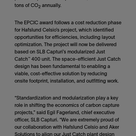
tons of CO
annually.
2
The EPCIC award follows a cost reduction phase
for Hafslund Celsio’s project, which identified
opportunities for efficiencies, including layout
optimization. The project will now be delivered
based on SLB Capturi’s modularized Just
Catch™ 400 unit. The space-efficient Just Catch
design has been fundamental to enabling a
viable, cost-effective solution by reducing
onsite footprint, installation, and outfitting work.
“Standardization and modularization play a key
role in shifting the economics of carbon capture
projects,” said Egil Fagerland, chief executive
officer, SLB Capturi. “We are extremely proud of
our collaboration with Hafslund Celsio and Aker
Solutions to align our Just Catch plant design