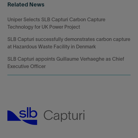
Related News
Uniper Selects SLB Capturi Carbon Capture
Technology for UK Power Project
SLB Capturi successfully demonstrates carbon capture
at Hazardous Waste Facility in Denmark
SLB Capturi appoints Guillaume Verhaeghe as Chief
Executive Officer