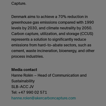
Capture.
Denmark aims to achieve a 70% reduction in
greenhouse gas emissions compared with 1990
levels by 2030, and climate neutrality by 2050.
Carbon capture, utilization, and storage (CCUS)
represents a solution to significantly reduce
emissions from hard-to-abate sectors, such as
cement, waste incineration, bioenergy, and other
process industries.
Media contact
Hanne Rolén – Head of Communication and
Sustainability
SLB-ACC JV
Tel: +47 990 02 571
hanne.rolen@akercarboncapture.com