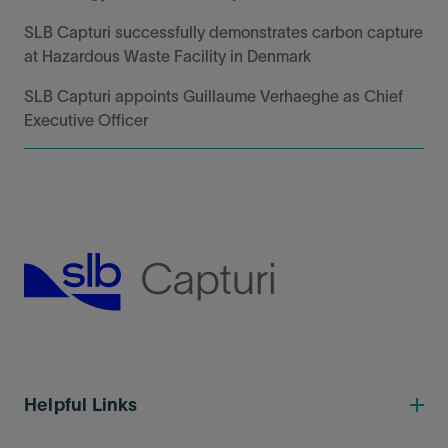
SLB Capturi successfully demonstrates carbon capture
at Hazardous Waste Facility in Denmark
SLB Capturi appoints Guillaume Verhaeghe as Chief
Executive Officer
Helpful Links