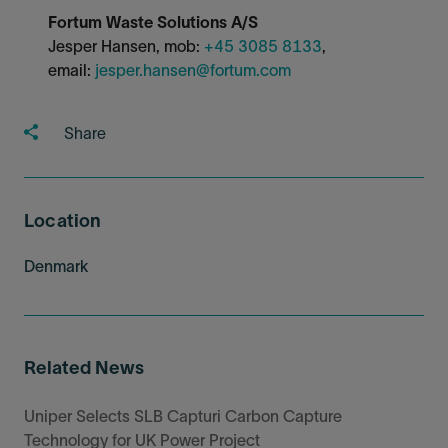
Fortum Waste Solutions A/S
Jesper Hansen, mob:
+45 3085 8133
,
email:
jesper.hansen@fortum.com
Share
Location
Denmark
Related News
Uniper Selects SLB Capturi Carbon Capture
Technology for UK Power Project