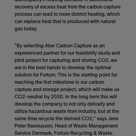
recovery of excess heat from the carbon capture
process can lead to more district heating, which
can replace heat that is produced with natural
gas today.
"By selecting Aker Carbon Capture as an
experienced partner for our feasibility study and
pilot project for capturing and storing CO2, we
are in the best hands to develop the optimal
solution for Fortum. This is the starting point for
reaching the first milestone in our carbon
capture and storage project, which will make us
CO2-neutral by 2030. In the long term this will
develop the company to not only detoxify and
utilize hazardous waste from industry, but at the
same time recycle the derived CO2," says Jens
Peter Rasmussen, Head of Waste Management
Service Denmark, Fortum Recycling & Waste.