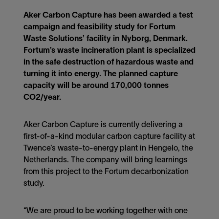
Aker Carbon Capture has been awarded a test
campaign and feasibility study for Fortum
Waste Solutions’ facility in Nyborg, Denmark.
Fortum’s waste incineration plant is specialized
in the safe destruction of hazardous waste and
turning it into energy. The planned capture
capacity will be around 170,000 tonnes
CO2/year.
Aker Carbon Capture is currently delivering a
first-of-a-kind modular carbon capture facility at
Twence’s waste-to-energy plant in Hengelo, the
Netherlands. The company will bring learnings
from this project to the Fortum decarbonization
study.
“We are proud to be working together with one