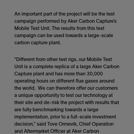
An important part of the project will be the test
campaign performed by Aker Carbon Capture’s
Mobile Test Unit. The results from this test
campaign can be used towards a large-scale
carbon capture plant.
“Different from other test rigs, our Mobile Test
Unit is a complete replica of a large Aker Carbon
Capture plant and has more than 30,000
operating hours on different flue gases around
the world. We can therefore offer our customers
a unique opportunity to test our technology at
their site and de-risk the project with results that
are fully benchmarking towards a large
implementation, prior to a full-scale investment
decision,” said Tove Ormevik, Chief Operation
and Aftermarket Officer at Aker Carbon