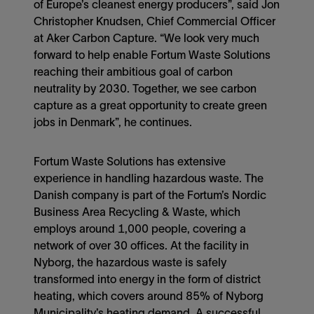
of Europe’s cleanest energy producers”, said Jon
Christopher Knudsen, Chief Commercial Officer
at Aker Carbon Capture. “We look very much
forward to help enable Fortum Waste Solutions
reaching their ambitious goal of carbon
neutrality by 2030. Together, we see carbon
capture as a great opportunity to create green
jobs in Denmark”, he continues.
Fortum Waste Solutions has extensive
experience in handling hazardous waste. The
Danish company is part of the Fortum’s Nordic
Business Area Recycling & Waste, which
employs around 1,000 people, covering a
network of over 30 offices. At the facility in
Nyborg, the hazardous waste is safely
transformed into energy in the form of district
heating, which covers around 85% of Nyborg
Municipality’s heating demand. A successful