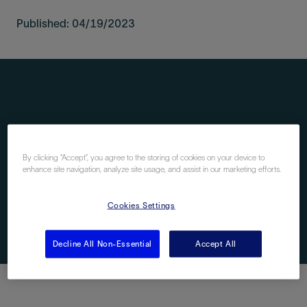
Published: 04/19/2023
By clicking “Accept”, you agree to the storing of cookies on your device to
enhance site navigation, analyze site usage, and assist in our marketing efforts.
Cookies Settings
Decline All Non-Essential
Accept All