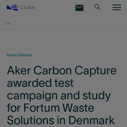
LinkedIn
Facebook
Email
News Release
Aker Carbon Capture
awarded test
campaign and study
for Fortum Waste
Solutions in Denmark